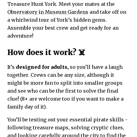
Treasure Hunt York. Meet your mates at the
Observatory in Museum Gardens
and take off on
a whirlwind tour of York’s hidden gems.
Assemble your best crew and get ready for an
adventure!
How does it work? ☠️
It’s
designed for adults,
so you’ll have a laugh
together. Crews can be any size, although it
might be more fun to split into smaller groups
and see who can be the first to solve the final
clue! (8+ are welcome too if you want to make a
family day of it).
You’ll be testing out your essential pirate skills -
following treasure maps, solving cryptic clues,
and looking carefully around the city to find the