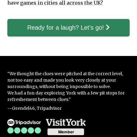
have
games in cities all across the UK?
Ready for a laugh? Let's go!
“We thought the clues were pitched at the correct level,
not too easy and made you look very closely at your
surroundings, without being impossible to solve.
We had a fun day exploring York with a few pit stops for
refreshement between clues.”
—Grendel46, Tripadvisor