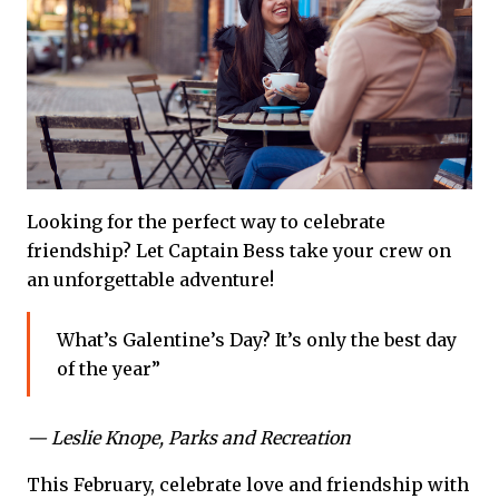
Looking for the perfect way to celebrate
friendship? Let Captain Bess take your crew on
an unforgettable adventure!
What’s Galentine’s Day? It’s only the best day
of the year”
— Leslie Knope, Parks and Recreation
This February, celebrate love and friendship with