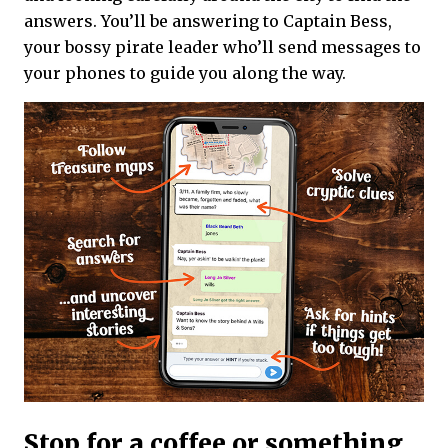
answers. You’ll be answering to Captain Bess,
your bossy pirate leader who’ll send messages to
your phones to guide you along the way.
Stop for a coffee or something