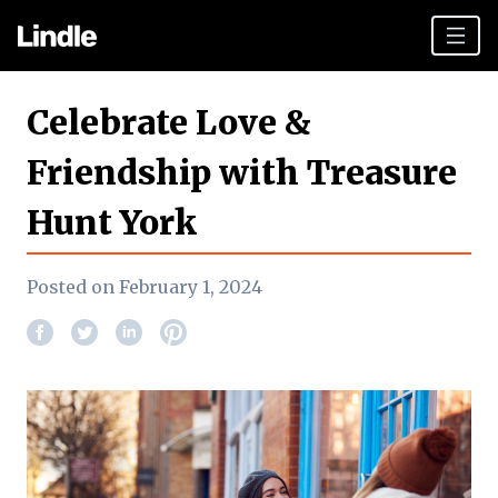
Team building
Celebrate Love &
Hen Parties
Friendship with Treasure
York top tips
Hunt York
Plan your day
Other cities
Posted on February 1, 2024
Gift vouchers
Book Now