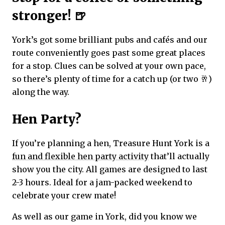
stronger! 🍺
York’s got some brilliant pubs and cafés and our
route conveniently goes past some great places
for a stop. Clues can be solved at your own pace,
so there’s plenty of time for a catch up (or two 🥂)
along the way.
Hen Party?
If you’re planning a hen, Treasure Hunt York is a
fun and flexible hen party activity
that’ll actually
show you the city. All games are designed to last
2-3 hours. Ideal for a jam-packed weekend to
celebrate your crew mate!
As well as our game in York, did you know we