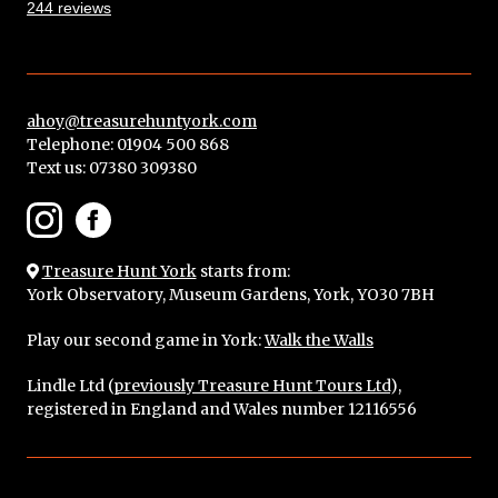
244 reviews
ahoy@treasurehuntyork.com
Telephone: 01904 500 868
Text us:
07380 309380
Treasure Hunt York
starts from:
York Observatory, Museum Gardens, York, YO30 7BH
Play our second game in York:
Walk the Walls
Lindle Ltd (
previously Treasure Hunt Tours Ltd
),
registered in England and Wales number 12116556