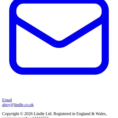
Email
ahoy@lindle.co.uk
Copyright © 2026 Lindle Ltd. Registered in England & Wales,