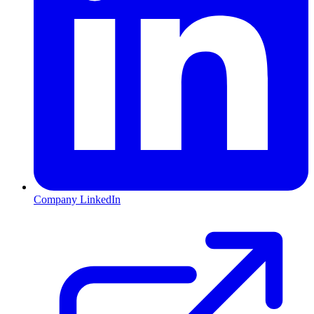
Company LinkedIn