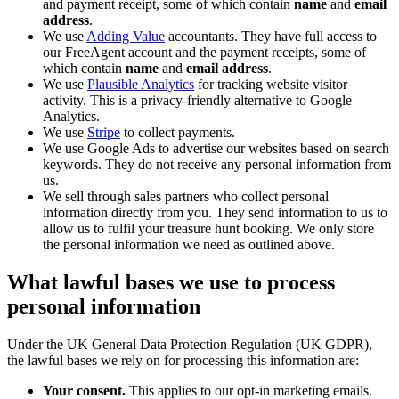
and payment receipt, some of which contain
name
and
email
address
.
We use
Adding Value
accountants. They have full access to
our FreeAgent account and the payment receipts, some of
which contain
name
and
email address
.
We use
Plausible Analytics
for tracking website visitor
activity. This is a privacy-friendly alternative to Google
Analytics.
We use
Stripe
to collect payments.
We use Google Ads to advertise our websites based on search
keywords. They do not receive any personal information from
us.
We sell through sales partners who collect personal
information directly from you. They send information to us to
allow us to fulfil your treasure hunt booking. We only store
the personal information we need as outlined above.
What lawful bases we use to process
personal information
Under the UK General Data Protection Regulation (UK GDPR),
the lawful bases we rely on for processing this information are:
Your consent.
This applies to our opt-in marketing emails.