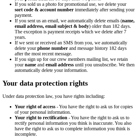
If you sold us a photo for promotional use, we delete your
sort code & account number
immediately after sending your
payment.
If you sent us an email, we automatically delete emails (
name,
email address, email subject & body
) older than 182 days.
The exception is payment receipts which we delete after 7
years.
If we sent or received an SMS from you, we automatically
delete your
phone number
and message history 182 days
after the most recent message.
If you sign up for our crew members mailing list, we retain
your
name
and
email address
until you unsubscribe. We then
automatically delete your information.
Your data protection rights
Under data protection law, you have rights including:
Your right of access
- You have the right to ask us for copies
of your personal information.
Your right to rectification
- You have the right to ask us to
rectify personal information you think is inaccurate. You also
have the right to ask us to complete information you think is
incomplete.