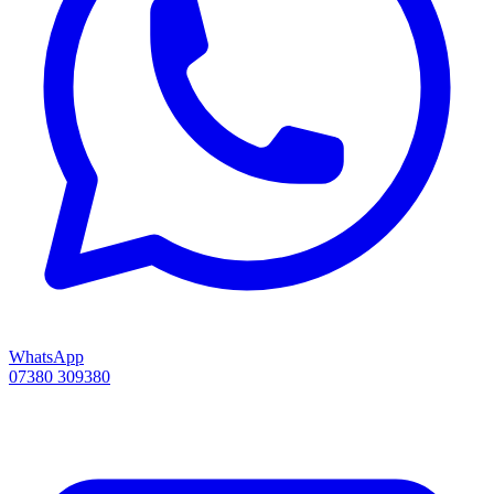
WhatsApp
07380 309380