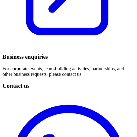
Business enquiries
For corporate events, team-building activities, partnerships, and
other business requests, please contact us.
Contact us