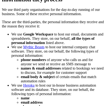
We use third party organisations for the day-to-day running of our
business. Some of these receive personal information.
These are the third-parties, the personal information they receive and
the reason they receive it:
We use
Google Workspace
to host our email, documents and
spreadsheets. They store, on our behalf,
all the types of
personal information
listed above.
We use
Mythic Beasts
to host our internal company chat
software. They store, on our behalf, the following types of
personal information:
phone numbers
of anyone who calls us and for
anyone we send or receive an SMS message to
names & email addresses
related to bookings we need
to discuss, for example for customer support
email body & subject
of certain emails that match
automation rules
We use
Heroku
to host our in-house business automation
software and its database. They store, on our behalf, the
following types of personal information:
name
email address