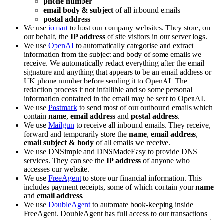
phone number
email body & subject
of all inbound emails
postal address
We use
iomart
to host our company websites. They store, on
our behalf, the
IP address
of site visitors in our server logs.
We use
OpenAI
to automatically categorise and extract
information from the subject and body of some emails we
receive. We automatically redact everything after the email
signature and anything that appears to be an email address or
UK phone number before sending it to OpenAI. The
redaction process it not infallible and so some personal
information contained in the email may be sent to OpenAI.
We use
Postmark
to send most of our outbound emails which
contain
name
,
email address
and
postal address
.
We use
Mailgun
to receive all inbound emails. They receive,
forward and temporarily store the
name
,
email address
,
email subject & body
of all emails we receive.
We use DNSimple and DNSMadeEasy to provide DNS
services. They can see the
IP address
of anyone who
accesses our website.
We use
FreeAgent
to store our financial information. This
includes payment receipts, some of which contain your
name
and
email address
.
We use
DoubleAgent
to automate book-keeping inside
FreeAgent. DoubleAgent has full access to our transactions