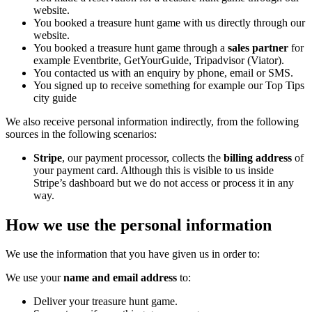
website.
You booked a treasure hunt game with us directly through our
website.
You booked a treasure hunt game through a
sales partner
for
example Eventbrite, GetYourGuide, Tripadvisor (Viator).
You contacted us with an enquiry by phone, email or SMS.
You signed up to receive something for example our Top Tips
city guide
We also receive personal information indirectly, from the following
sources in the following scenarios:
Stripe
, our payment processor, collects the
billing address
of
your payment card. Although this is visible to us inside
Stripe’s dashboard but we do not access or process it in any
way.
How we use the personal information
We use the information that you have given us in order to:
We use your
name
and
email address
to:
Deliver your treasure hunt game.