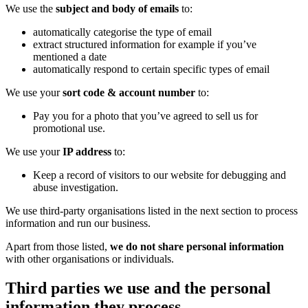
We use the
subject and body of emails
to:
automatically categorise the type of email
extract structured information for example if you’ve
mentioned a date
automatically respond to certain specific types of email
We use your
sort code & account number
to:
Pay you for a photo that you’ve agreed to sell us for
promotional use.
We use your
IP address
to:
Keep a record of visitors to our website for debugging and
abuse investigation.
We use third-party organisations listed in the next section to process
information and run our business.
Apart from those listed,
we do not share personal information
with other organisations or individuals.
Third parties we use and the personal
information they process