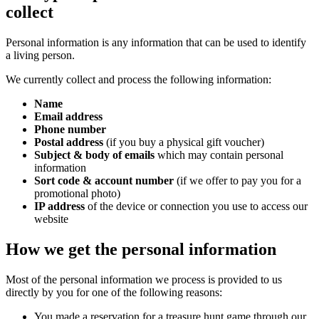
collect
Personal information is any information that can be used to identify
a living person.
We currently collect and process the following information:
Name
Email address
Phone number
Postal address
(if you buy a physical gift voucher)
Subject & body of emails
which may contain personal
information
Sort code & account number
(if we offer to pay you for a
promotional photo)
IP address
of the device or connection you use to access our
website
How we get the personal information
Most of the personal information we process is provided to us
directly by you for one of the following reasons:
You made a reservation for a treasure hunt game through our