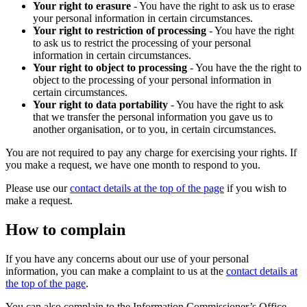
Your right to erasure
- You have the right to ask us to erase
your personal information in certain circumstances.
Your right to restriction of processing
- You have the right
to ask us to restrict the processing of your personal
information in certain circumstances.
Your right to object to processing
- You have the the right to
object to the processing of your personal information in
certain circumstances.
Your right to data portability
- You have the right to ask
that we transfer the personal information you gave us to
another organisation, or to you, in certain circumstances.
You are not required to pay any charge for exercising your rights. If
you make a request, we have one month to respond to you.
Please use our
contact details at the top of the page
if you wish to
make a request.
How to complain
If you have any concerns about our use of your personal
information, you can make a complaint to us at the
contact details at
the top of the page
.
You can also complain to the Information Commissioner’s Office