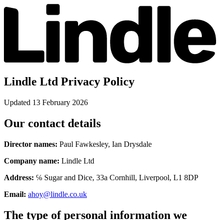
Lindle Ltd Privacy Policy
Updated 13 February 2026
Our contact details
Director names:
Paul Fawkesley, Ian Drysdale
Company name:
Lindle Ltd
Address:
℅ Sugar and Dice, 33a Cornhill, Liverpool, L1 8DP
Email:
ahoy@lindle.co.uk
The type of personal information we