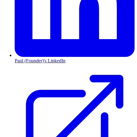
Paul (Founder)'s LinkedIn