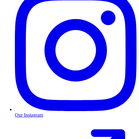
Our Instagram