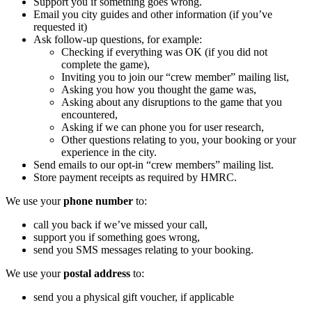
Support you if something goes wrong.
Email you city guides and other information (if you’ve
requested it)
Ask follow-up questions, for example:
Checking if everything was OK (if you did not
complete the game),
Inviting you to join our “crew member” mailing list,
Asking you how you thought the game was,
Asking about any disruptions to the game that you
encountered,
Asking if we can phone you for user research,
Other questions relating to you, your booking or your
experience in the city.
Send emails to our opt-in “crew members” mailing list.
Store payment receipts as required by HMRC.
We use your
phone number
to:
call you back if we’ve missed your call,
support you if something goes wrong,
send you SMS messages relating to your booking.
We use your
postal address
to:
send you a physical gift voucher, if applicable