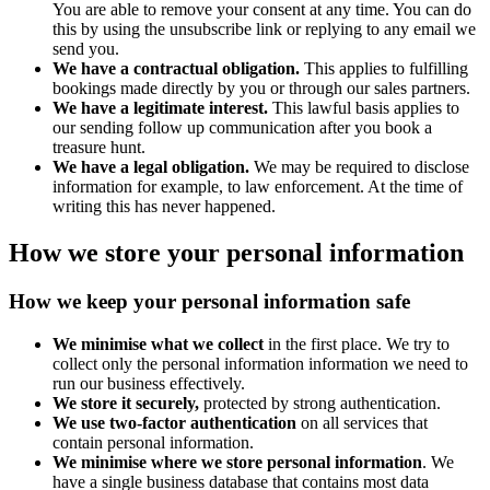
You are able to remove your consent at any time. You can do
this by using the unsubscribe link or replying to any email we
send you.
We have a contractual obligation.
This applies to fulfilling
bookings made directly by you or through our sales partners.
We have a legitimate interest.
This lawful basis applies to
our sending follow up communication after you book a
treasure hunt.
We have a legal obligation.
We may be required to disclose
information for example, to law enforcement. At the time of
writing this has never happened.
How we store your personal information
How we keep your personal information safe
We minimise what we collect
in the first place. We try to
collect only the personal information information we need to
run our business effectively.
We store it securely,
protected by strong authentication.
We use two-factor authentication
on all services that
contain personal information.
We minimise where we store personal information
. We
have a single business database that contains most data