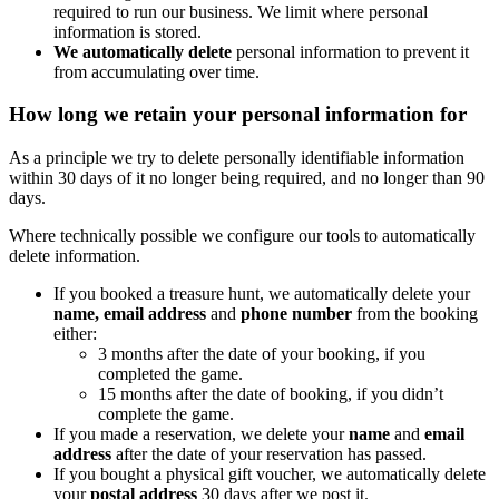
required to run our business. We limit where personal
information is stored.
We automatically delete
personal information to prevent it
from accumulating over time.
How long we retain your personal information for
As a principle we try to delete personally identifiable information
within 30 days of it no longer being required, and no longer than 90
days.
Where technically possible we configure our tools to automatically
delete information.
If you booked a treasure hunt, we automatically delete your
name, email address
and
phone number
from the booking
either:
3 months after the date of your booking, if you
completed the game.
15 months after the date of booking, if you didn’t
complete the game.
If you made a reservation, we delete your
name
and
email
address
after the date of your reservation has passed.
If you bought a physical gift voucher, we automatically delete
your
postal address
30 days after we post it.