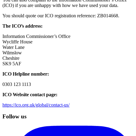
(ICO) if you are unhappy with how we have used your data.
You should quote our ICO registration reference: ZB014668.
The ICO’s address:
Information Commissioner’s Office
Wycliffe House
Water Lane
Wilmslow
Cheshire
SK9 5AF
ICO Helpline number:
0303 123 1113
ICO Website contact page:
https://ico.org.uk/global/contact-us/
Follow us